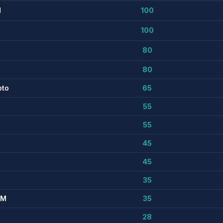
M
100
100
80
80
oto
65
55
55
45
45
K
35
MM
35
28