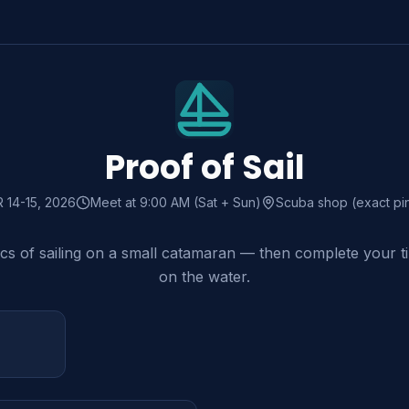
Proof of Sail
R
14-15
, 2026
Meet at 9:00 AM (Sat + Sun)
Scuba shop (exact pi
ics of sailing on a small catamaran — then complete your t
on the water.