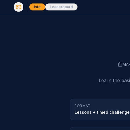
Info
Leaderboard
MA
Learn the bas
FORMAT
Lessons + timed challenge