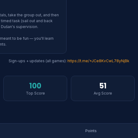
ls, take the group out, and then
timed task (sail out and back
 Dušan's supervision.
 meant to be fun — you'll learn
nts.
Sign-ups + updates (all games):
https://
t.me/+JCe8KvCwL78yNjBk
100
51
Top Score
Avg Score
Points