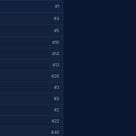
#
1
#
4
#
5
#
16
#
14
#
13
#
26
#
3
#
9
#
2
#
22
#
46