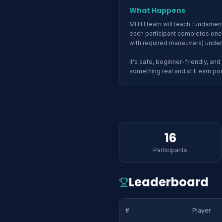
What Happens
MITH team will teach fundamenta
each participant completes one 
with required maneuvers) under
It's safe, beginner-friendly, and
something real and still earn poi
16
Participants
Leaderboard
#
Player