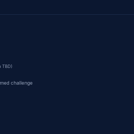
n TBD)
imed challenge