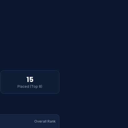
15
Placed (Top 8)
Overall Rank