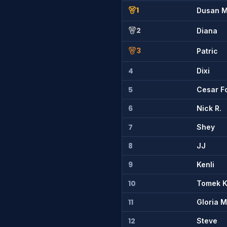
1
Dusan 
2
Diana
3
Patric
4
Dixi
5
Cesar F
6
Nick R.
7
Shey
8
JJ
9
Kenli
10
Tomek 
11
Gloria 
12
Steve